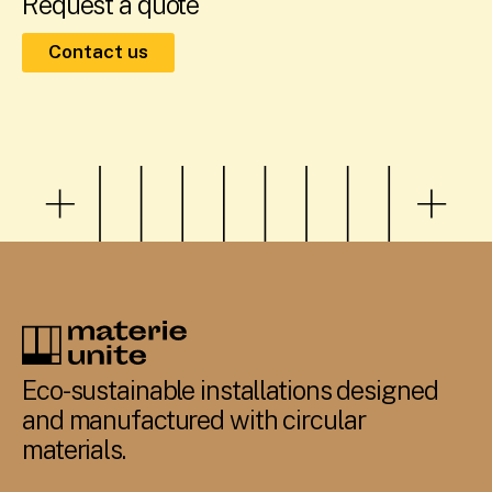
Request a quote
Contact us
Eco-sustainable installations designed
and manufactured with circular
materials.