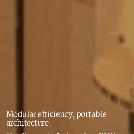
Modular efficiency, portable
architecture.