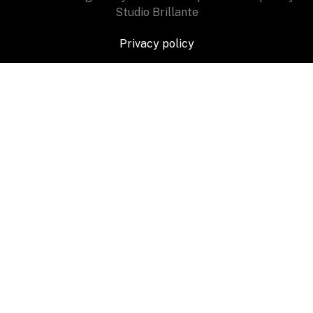
Studio Brillante
Privacy policy