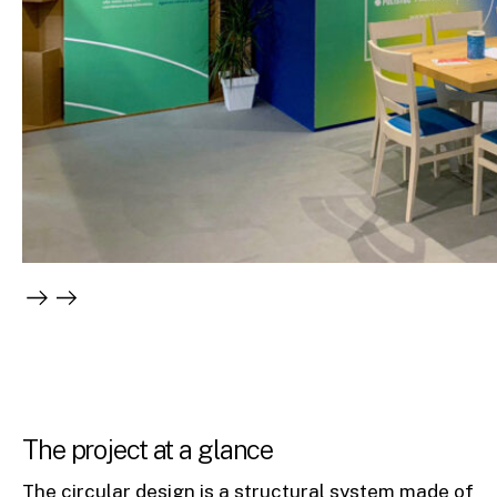
The project at a glance
The circular design is a structural system made of