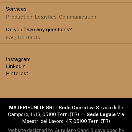
Services
Production, Logistics, Communication
Do you have any questions?
FAQ, Contacts
Instagram
Linkedin
Pinterest
MATERIEUNITE SRL · Sede Operativa
Strada delle
Campore, 11/13, 05100 Terni (TR) —
Sede Legale
Via
Maestri del Lavoro, 47, 05100 Terni (TR)
Website designed by Aureliano Capri & developed by