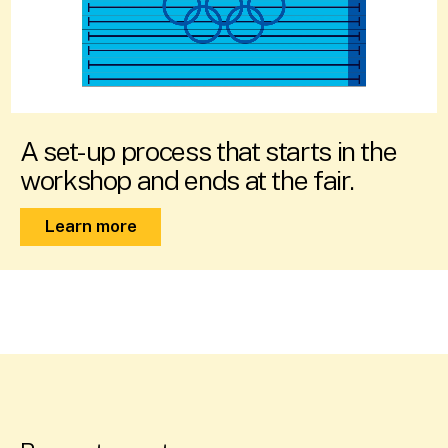
A set-up process that starts in the
workshop and ends at the fair.
Learn more