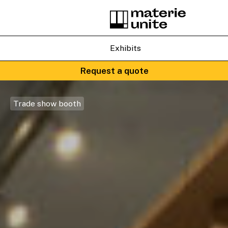
Exhibits
Request a quote
Trade show booth