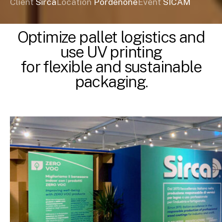
Client
Sirca
Location
Pordenone
Event
SICAM
Optimize pallet logistics and
use UV printing
for flexible and sustainable
packaging.