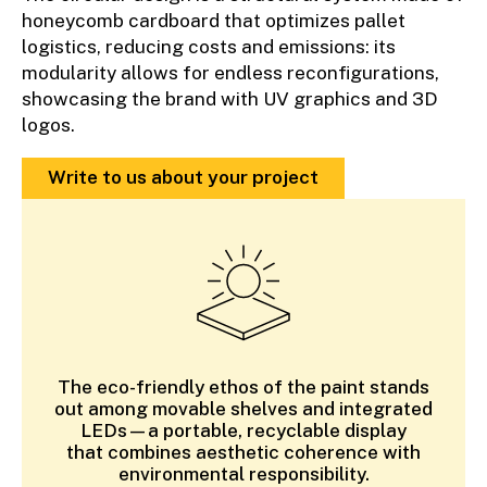
honeycomb cardboard that optimizes pallet
logistics, reducing costs and emissions: its
modularity allows for endless reconfigurations,
showcasing the brand with UV graphics and 3D
logos.
Write to us about your project
The eco-friendly ethos of the paint stands
out among movable shelves and integrated
LEDs—a portable, recyclable display
that combines aesthetic coherence with
environmental responsibility.