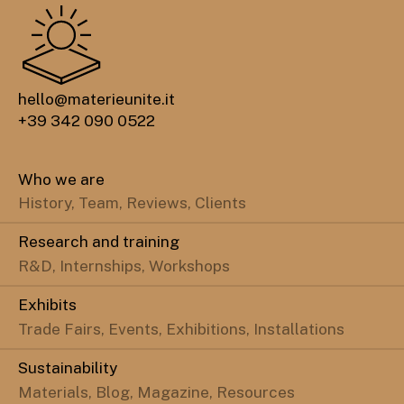
hello@materieunite.it
+39 342 090 0522
Who we are
History, Team, Reviews, Clients
Research and training
R&D, Internships, Workshops
Exhibits
Trade Fairs, Events, Exhibitions, Installations
Sustainability
Materials, Blog, Magazine, Resources