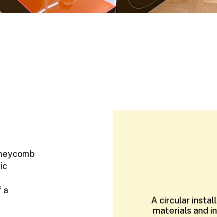
oneycomb
ic
f a
A circular insta
materials and i