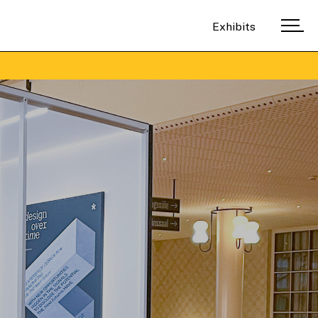
Exhibits