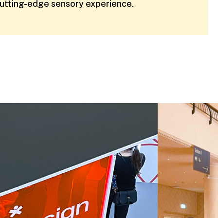
cutting-edge sensory experience.