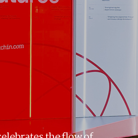
celebrates the flow of