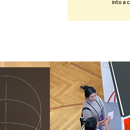
into a 