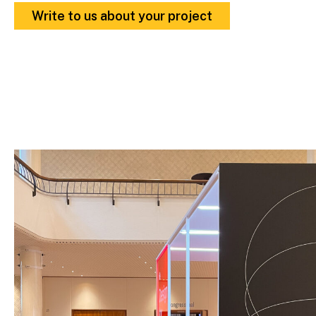
Write to us about your project