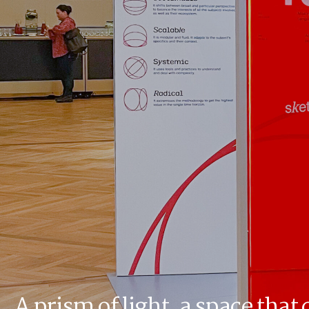
A prism of light, a space that 