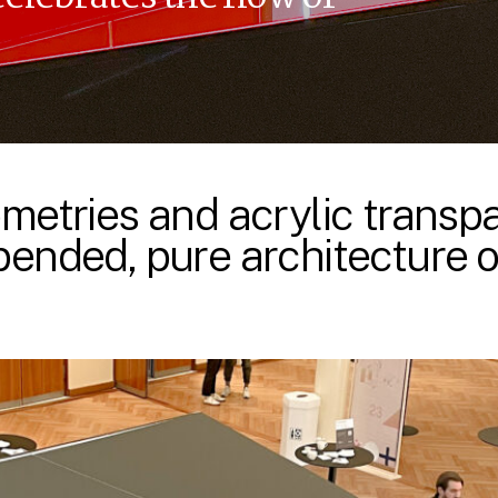
metries and acrylic trans
ended, pure architecture of