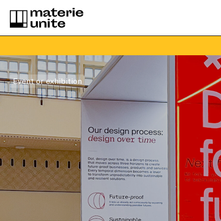
Event or exhibition