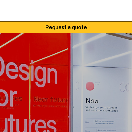
Request a quote