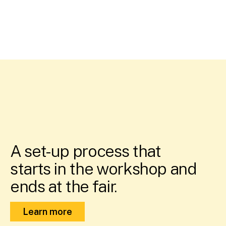
A set-up process that
starts in the workshop and
ends at the fair.
Learn more