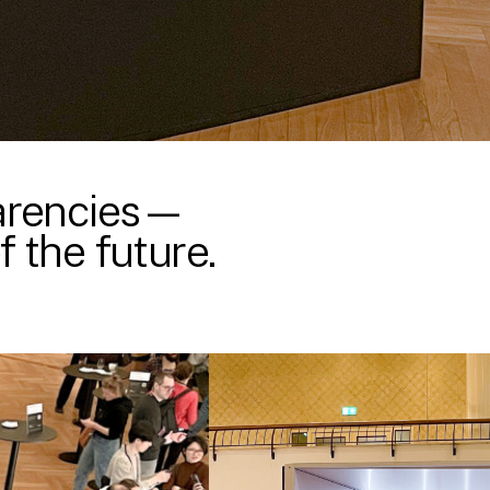
parencies—
 the future.