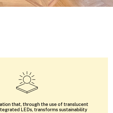
llation that, through the use of translucent
ntegrated LEDs, transforms sustainability