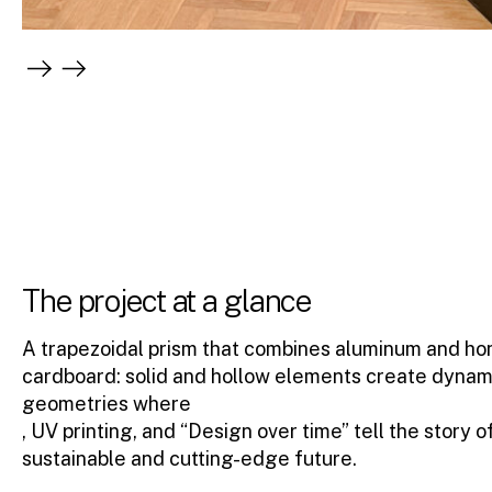
The project at a glance
A trapezoidal prism that combines aluminum and h
cardboard: solid and hollow elements create dynam
geometries where
, UV printing, and “Design over time” tell the story o
sustainable and cutting-edge future.