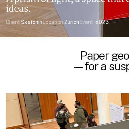
ideas.
Client
Sketchin
Location
Zurich
Event
IxD23
Paper geo
—for a susp