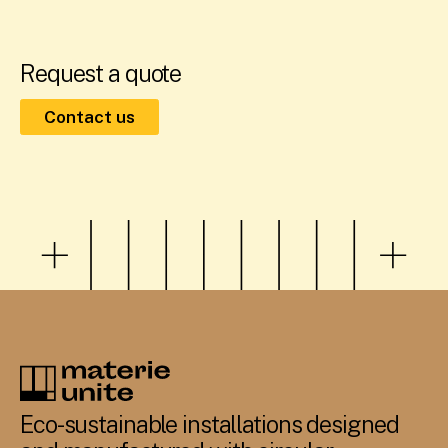
Request a quote
Contact us
Eco-sustainable installations designed