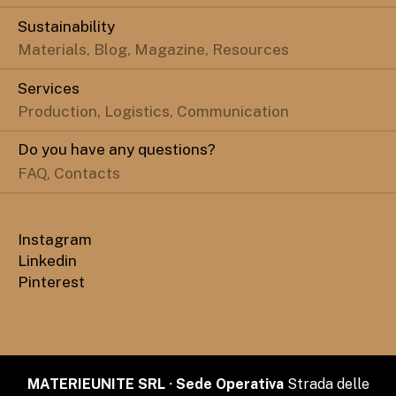
Sustainability
Materials, Blog, Magazine, Resources
Services
Production, Logistics, Communication
Do you have any questions?
FAQ, Contacts
Instagram
Linkedin
Pinterest
MATERIEUNITE SRL · Sede Operativa
Strada delle