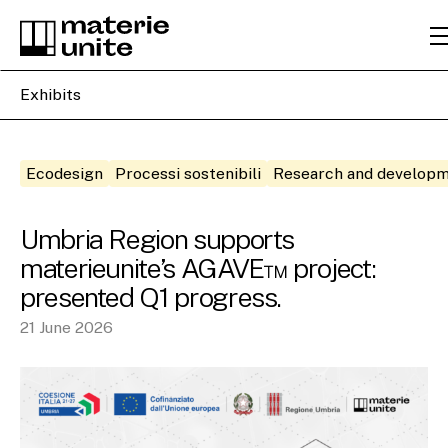
Exhibits
Ecodesign
Processi sostenibili
Research and develop
Umbria Region supports
materieunite’s AGAVE™ project:
presented Q1 progress.
21 June 2026