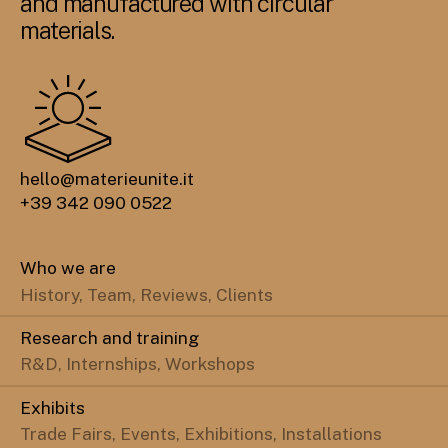
and manufactured with circular
materials.
hello@materieunite.it
+39 342 090 0522
Who we are
History, Team, Reviews, Clients
Research and training
R&D, Internships, Workshops
Exhibits
Trade Fairs, Events, Exhibitions, Installations