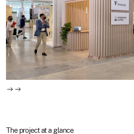
The project at a glance