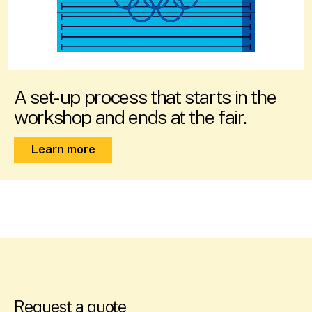
A set-up process that starts in the
workshop and ends at the fair.
Learn more
Request a quote