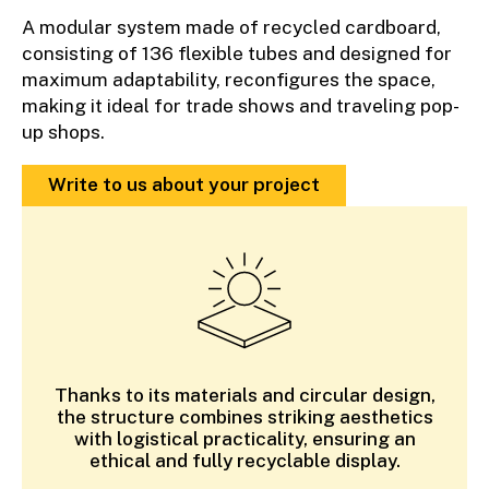
A modular system made of recycled cardboard,
consisting of 136 flexible tubes and designed for
maximum adaptability, reconfigures the space,
making it ideal for trade shows and traveling pop-
up shops.
Write to us about your project
Thanks to its materials and circular design,
the structure combines striking aesthetics
with logistical practicality, ensuring an
ethical and fully recyclable display.