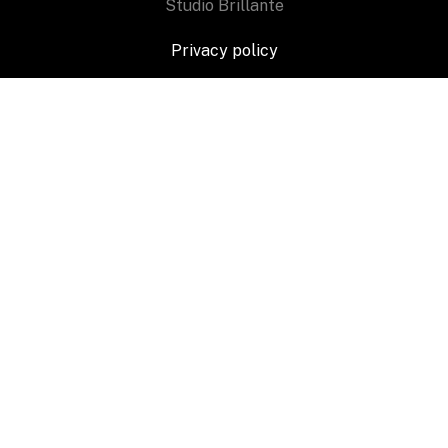
Studio Brillante
Privacy policy