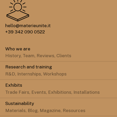
hello@materieunite.it
+39 342 090 0522
Who we are
History, Team, Reviews, Clients
Research and training
R&D, Internships, Workshops
Exhibits
Trade Fairs, Events, Exhibitions, Installations
Sustainability
Materials, Blog, Magazine, Resources