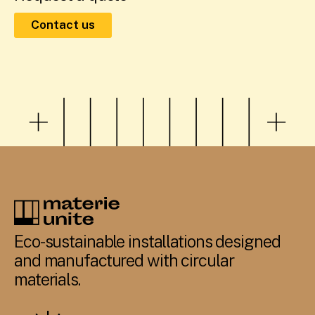
Contact us
Eco-sustainable installations designed
and manufactured with circular
materials.