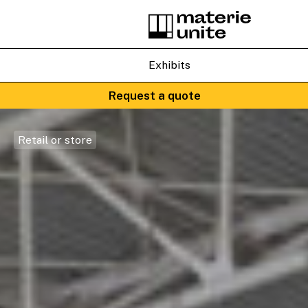
Exhibits
Request a quote
Retail or store