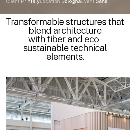
Client
Printaly
Location
Bologna
Event
Sana
Transformable structures that
blend architecture
with fiber and eco-
sustainable technical
elements.