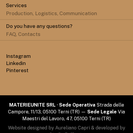
Services
Production, Logistics, Communication
Do you have any questions?
FAQ, Contacts
Instagram
Linkedin
Pinterest
MATERIEUNITE SRL · Sede Operativa
Strada delle
Campore, 11/13, 05100 Terni (TR) —
Sede Legale
Via
Maestri del Lavoro, 47, 05100 Terni (TR)
Website designed by Aureliano Capri & developed by