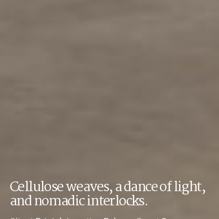
Cellulose weaves, a dance of light,
and nomadic interlocks.